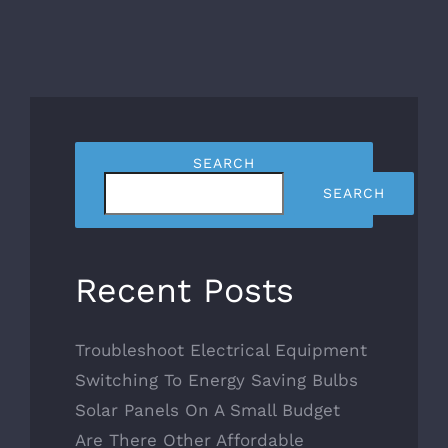
SEARCH
SEARCH
Recent Posts
Troubleshoot Electrical Equipment
Switching To Energy Saving Bulbs
Solar Panels On A Small Budget
Are There Other Affordable