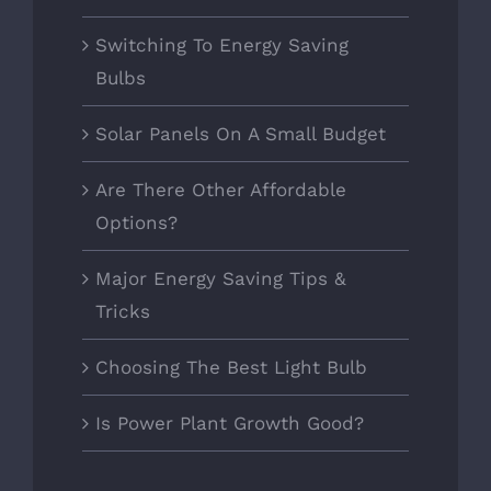
Switching To Energy Saving
Bulbs
Solar Panels On A Small Budget
Are There Other Affordable
Options?
Major Energy Saving Tips &
Tricks
Choosing The Best Light Bulb
Is Power Plant Growth Good?