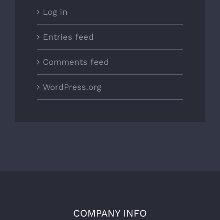
Log in
Entries feed
Comments feed
WordPress.org
COMPANY INFO