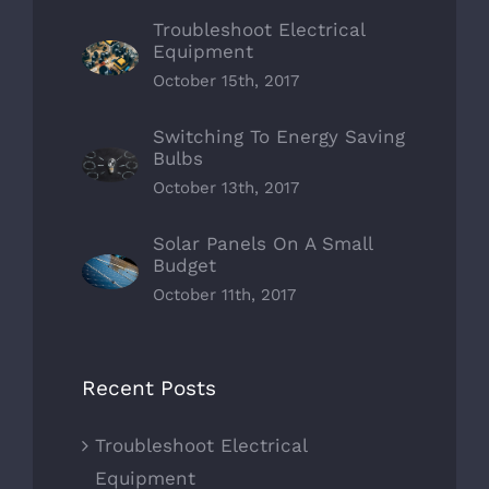
Troubleshoot Electrical
Equipment
October 15th, 2017
Switching To Energy Saving
Bulbs
October 13th, 2017
Solar Panels On A Small
Budget
October 11th, 2017
Recent Posts
Troubleshoot Electrical
Equipment