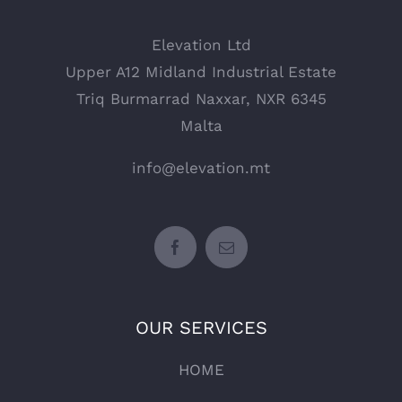
Elevation Ltd
Upper A12 Midland Industrial Estate
Triq Burmarrad Naxxar, NXR 6345
Malta
info@elevation.mt
OUR SERVICES
HOME