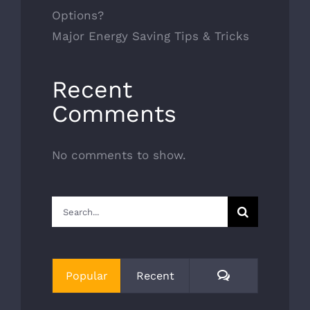
Options?
Major Energy Saving Tips & Tricks
Recent
Comments
No comments to show.
Search
for:
Comments
Popular
Recent