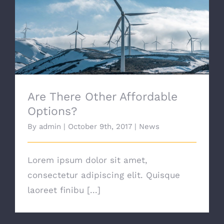
Are There Other Affordable Options?
Are There Other Affordable
Options?
By
admin
|
October 9th, 2017
|
News
Lorem ipsum dolor sit amet,
consectetur adipiscing elit. Quisque
laoreet finibu [...]