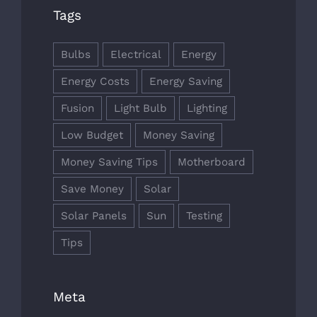
Tags
Bulbs
Electrical
Energy
Energy Costs
Energy Saving
Fusion
Light Bulb
Lighting
Low Budget
Money Saving
Money Saving Tips
Motherboard
Save Money
Solar
Solar Panels
Sun
Testing
Tips
Meta