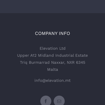
COMPANY INFO
Elevation Ltd
Upper A12 Midland Industrial Estate
Triq Burmarrad Naxxar, NXR 6345
Malta
info@elevation.mt