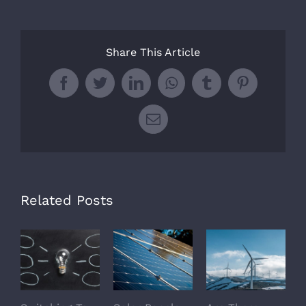
Share This Article
Facebook
Twitter
LinkedIn
WhatsApp
Tumblr
Pinterest
Email
Related Posts