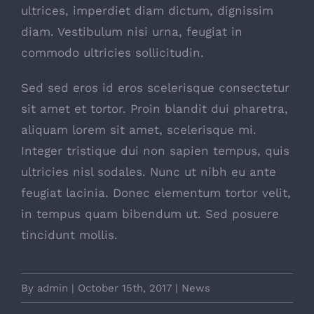
ultrices, imperdiet diam dictum, dignissim
diam. Vestibulum nisi urna, feugiat in
commodo ultricies sollicitudin.
Sed sed eros id eros scelerisque consectetur
sit amet et tortor. Proin blandit dui pharetra,
aliquam lorem sit amet, scelerisque mi.
Integer tristique dui non sapien tempus, quis
ultricies nisl sodales. Nunc ut nibh eu ante
feugiat lacinia. Donec elementum tortor velit,
in tempus quam bibendum ut. Sed posuere
tincidunt mollis.
By
admin
|
October 15th, 2017
|
News