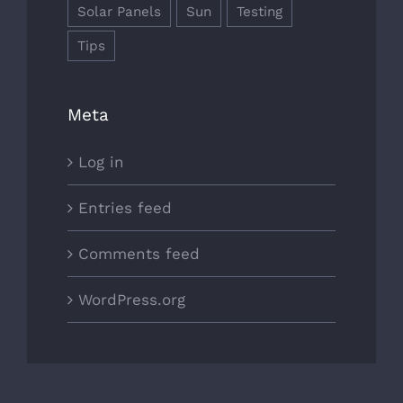
Solar Panels
Sun
Testing
Tips
Meta
Log in
Entries feed
Comments feed
WordPress.org