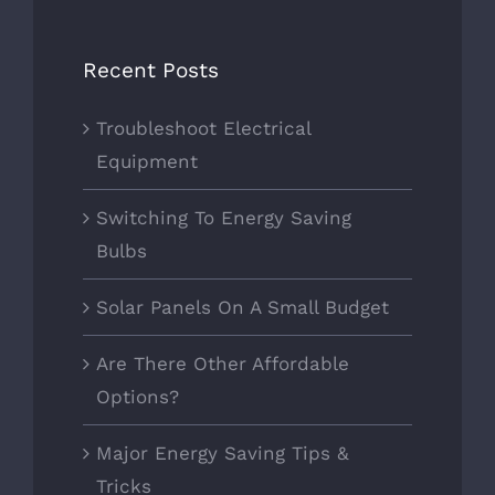
Recent Posts
Troubleshoot Electrical
Equipment
Switching To Energy Saving
Bulbs
Solar Panels On A Small Budget
Are There Other Affordable
Options?
Major Energy Saving Tips &
Tricks