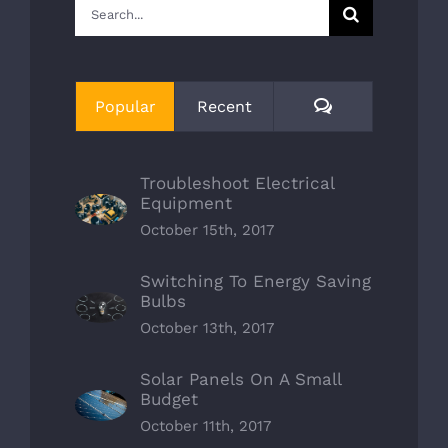
Search
for:
Comments
Popular
Recent
Troubleshoot Electrical
Equipment
October 15th, 2017
Switching To Energy Saving
Bulbs
October 13th, 2017
Solar Panels On A Small
Budget
October 11th, 2017