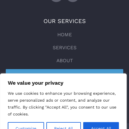
OUR SERVICES
HOME
SERVICES
ABOUT
CONTACT
We value your privacy
DESIGN YOUR LIFT
We use cookies to enhance your browsing experience,
serve personalized ads or content, and analyze our
traffic. By clicking "Accept All", you consent to our use
of cookies.
Customize
Reject All
Accept All