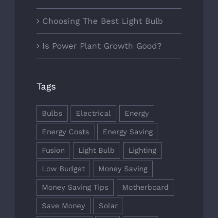
Choosing The Best Light Bulb
Is Power Plant Growth Good?
Tags
Bulbs
Electrical
Energy
Energy Costs
Energy Saving
Fusion
Light Bulb
Lighting
Low Budget
Money Saving
Money Saving Tips
Motherboard
Save Money
Solar