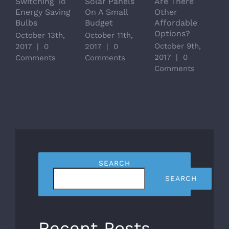
Switching To
Solar Panels
Are There
M
Energy Saving
On A Small
Other
S
Bulbs
Budget
Affordable
T
Options?
October 13th,
October 11th,
O
October 9th,
2017
|
0
2017
|
0
2
2017
|
0
Comments
Comments
C
Comments
SEARCH
SEARCH
Recent Posts