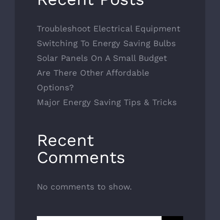
Troubleshoot Electrical Equipment
Switching To Energy Saving Bulbs
Solar Panels On A Small Budget
Are There Other Affordable
Options?
Major Energy Saving Tips & Tricks
Recent
Comments
No comments to show.