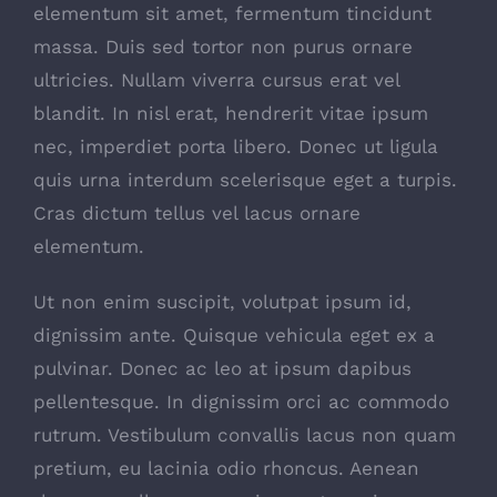
elementum sit amet, fermentum tincidunt
massa. Duis sed tortor non purus ornare
ultricies. Nullam viverra cursus erat vel
blandit. In nisl erat, hendrerit vitae ipsum
nec, imperdiet porta libero. Donec ut ligula
quis urna interdum scelerisque eget a turpis.
Cras dictum tellus vel lacus ornare
elementum.
Ut non enim suscipit, volutpat ipsum id,
dignissim ante. Quisque vehicula eget ex a
pulvinar. Donec ac leo at ipsum dapibus
pellentesque. In dignissim orci ac commodo
rutrum. Vestibulum convallis lacus non quam
pretium, eu lacinia odio rhoncus. Aenean