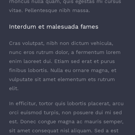
rhoncus nulla quam, quis egestas mi cursus
vitae. Pellentesque nibh massa.
Interdum et malesuada fames
Cras volutpat, nibh non dictum vehicula,
nunc eros rutrum dolor, a fermentum lorem
enim laoreet dui. Etiam sed erat et purus
finibus lobortis. Nulla eu ornare magna, et
vulputate sit amet elementum ets rutrum
elit.
In efficitur, tortor quis lobortis placerat, arcu
orci euismod turpis, non posuere dui mi sed
est. Donec congue magna ac mauris semper,
sit amet consequat nisl aliquam. Sed a est