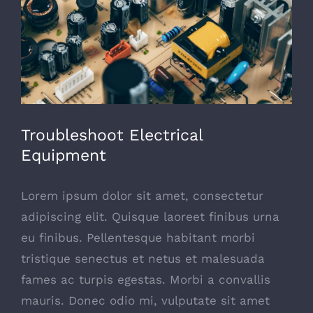
Troubleshoot Electrical
Equipment
Lorem ipsum dolor sit amet, consectetur
adipiscing elit. Quisque laoreet finibus urna
eu finibus. Pellentesque habitant morbi
tristique senectus et netus et malesuada
fames ac turpis egestas. Morbi a convallis
mauris. Donec odio mi, vulputate sit amet