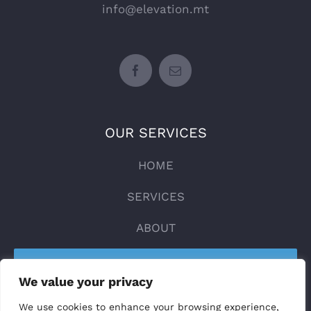
info@elevation.mt
OUR SERVICES
HOME
SERVICES
ABOUT
CONTACT
We value your privacy
DESIGN YOUR LIFT
We use cookies to enhance your browsing experience,