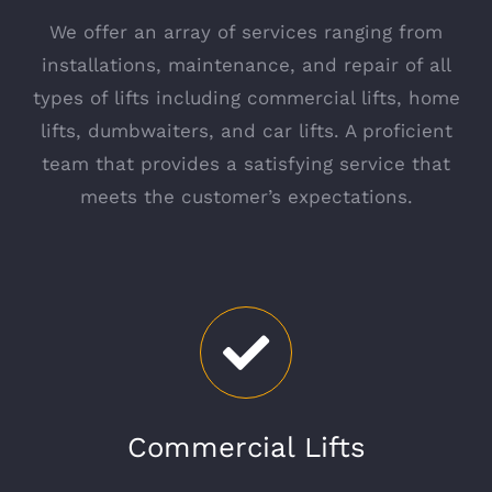
We offer an array of services ranging from
installations, maintenance, and repair of all
types of lifts including commercial lifts, home
lifts, dumbwaiters, and car lifts. A proficient
team that provides a satisfying service that
meets the customer’s expectations.
Commercial Lifts