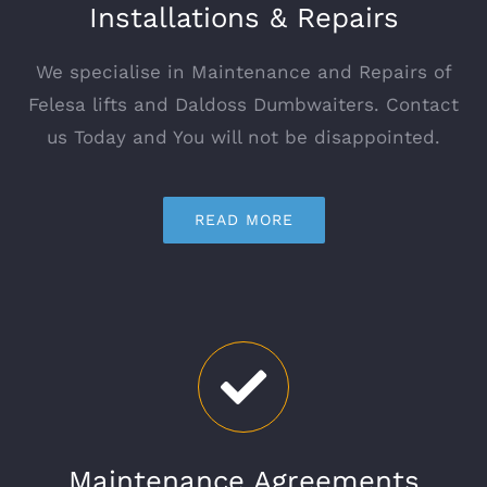
Installations & Repairs
We specialise in Maintenance and Repairs of
Felesa lifts and Daldoss Dumbwaiters. Contact
us Today and You will not be disappointed.
READ MORE
Maintenance Agreements