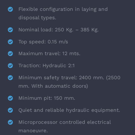
Flexible configuration in laying and
disposal types.
Nominal load: 250 Kg. – 385 Kg.
Top speed: 0.15 m/s
Maximum travel: 12 mts.
Traction: Hydraulic 2:1
Minimum safety travel: 2400 mm. (2500
mm. With automatic doors)
Minimum pit: 150 mm.
Quiet and reliable hydraulic equipment.
Microprocessor controlled electrical
manoeuvre.