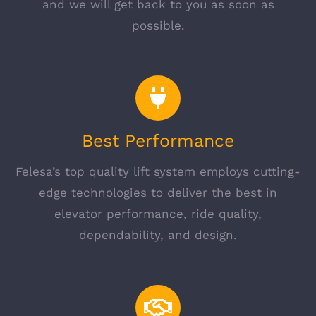
and we will get back to you as soon as
possible.
Best Performance
Felesa’s top quality lift system employs cutting-
edge technologies to deliver the best in
elevator performance, ride quality,
dependability, and design.