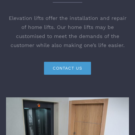
Elevation lifts offer the installation and repair
of home lifts. Our home lifts may be
customised to meet the demands of the
customer while also making one’s life easier.
CONTACT US