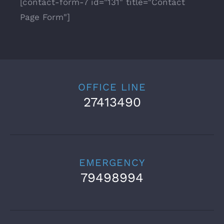
[contact-form-7 id="131" title="Contact
Page Form"]
OFFICE LINE
27413490
EMERGENCY
79498994