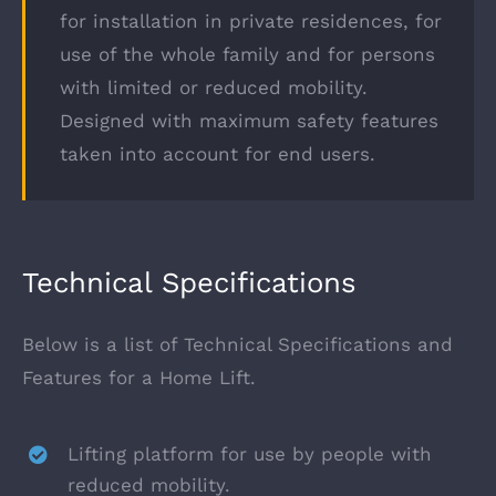
for installation in private residences, for
use of the whole family and for persons
with limited or reduced mobility.
Designed with maximum safety features
taken into account for end users.
Technical Specifications
Below is a list of Technical Specifications and
Features for a Home Lift.
Lifting platform for use by people with
reduced mobility.