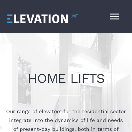
Skip
to
Tog
content
Nav
HOME
SERVICES
HOME LIFTS
ABOUT
CONTACT
Our range of elevators for the residential sector
DESIGN YOUR LIFT
integrate into the dynamics of life and needs
of present-day buildings, both in terms of