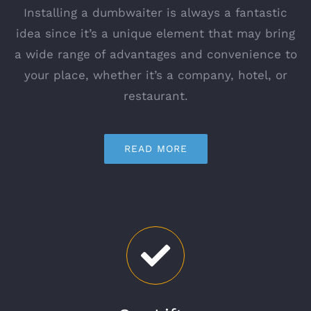
Installing a dumbwaiter is always a fantastic
idea since it’s a unique element that may bring
a wide range of advantages and convenience to
your place, whether it’s a company, hotel, or
restaurant.
READ MORE