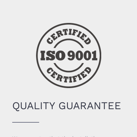
QUALITY GUARANTEE