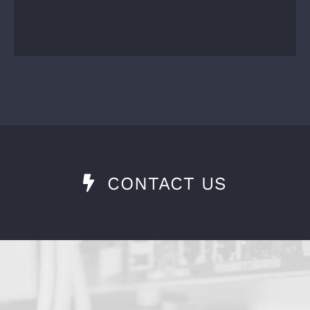
CONTACT US