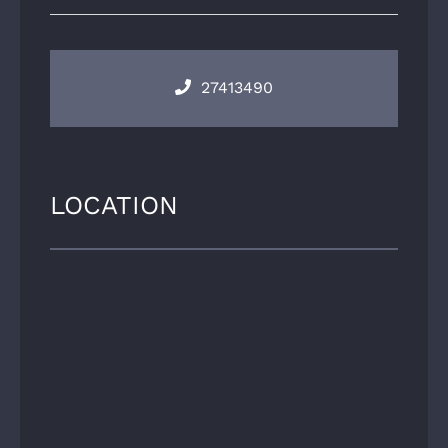
27413490
LOCATION