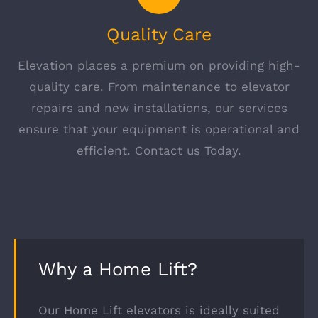
Quality Care
Elevation places a premium on providing high-
quality care. From maintenance to elevator
repairs and new installations, our services
ensure that your equipment is operational and
efficient. Contact us Today.
Why a Home Lift?
Our Home Lift elevators is ideally suited