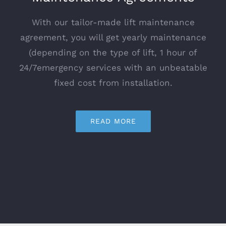
With our tailor-made lift maintenance
agreement, you will get yearly maintenance
(depending on the type of lift, 1 hour of
24/7emergency services with an unbeatable
fixed cost from installation.
READ MORE