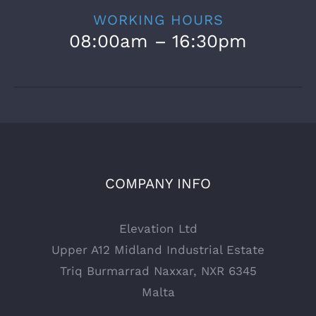
WORKING HOURS
08:00am – 16:30pm
COMPANY INFO
Elevation Ltd
Upper A12 Midland Industrial Estate
Triq Burmarrad Naxxar, NXR 6345
Malta