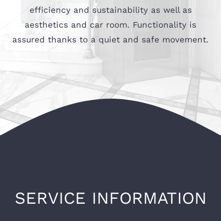
efficiency and sustainability as well as
aesthetics and car room. Functionality is
assured thanks to a quiet and safe movement.
SERVICE INFORMATION