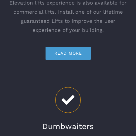
Elevation lifts experience is also available for
commercial lifts. Install one of our lifetime
guaranteed Lifts to improve the user
experience of your building.
READ MORE
Dumbwaiters