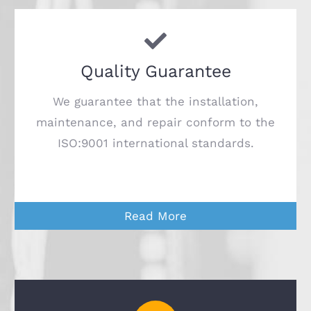
Quality Guarantee
We guarantee that the installation,
maintenance, and repair conform to the
ISO:9001 international standards.
Read More