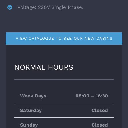
Voltage: 220V Single Phase.
VIEW CATALOGUE TO SEE OUR NEW CABINS
NORMAL HOURS
Week Days
08:00 – 16:30
Saturday
Closed
Sunday
Closed