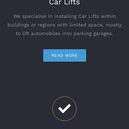
Car Lifts
We specialise in installing Car Lifts within
buildings or regions with limited space, mostly
to lift automobiles into parking garages.
READ MORE