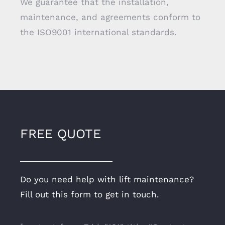
We guarantee that the installation,
maintenance, and agreements conform to
the ISO9001 international standards.
FREE QUOTE
Do you need help with lift maintenance?
Fill out this form to get in touch.