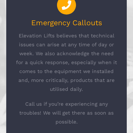
Emergency Callouts
Elevation Lifts believes that technical
issues can arise at any time of day or
week. We also acknowledge the need
for a quick response, especially when it
comes to the equipment we installed
and, more critically, products that are
utilised daily.
Call us if you’re experiencing any
troubles! We will get there as soon as
possible.