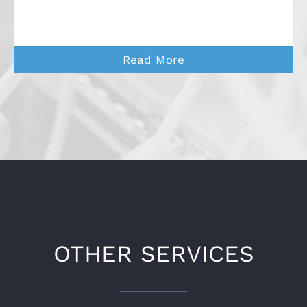
Read More
OTHER SERVICES