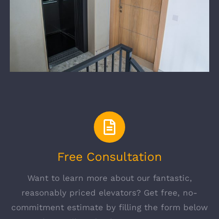
Free Consultation
Want to learn more about our fantastic,
reasonably priced elevators? Get free, no-
commitment estimate by filling the form below