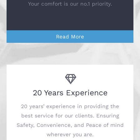
Your comfort is our no.1 priority.
Read More
20 Years Experience
20 years’ experience in providing the
best service for our clients. Ensuring
Safety, Convenience, and Peace of mind
wherever you are.